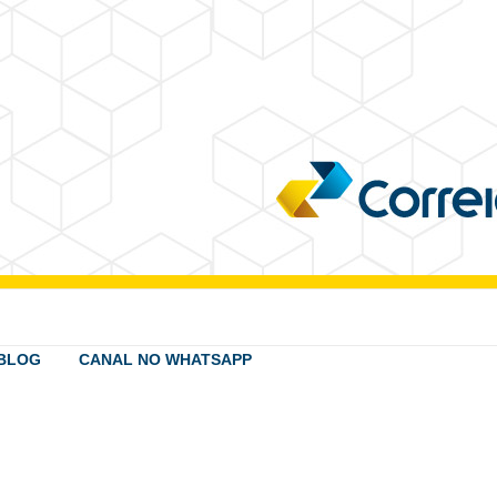
BLOG
CANAL NO WHATSAPP