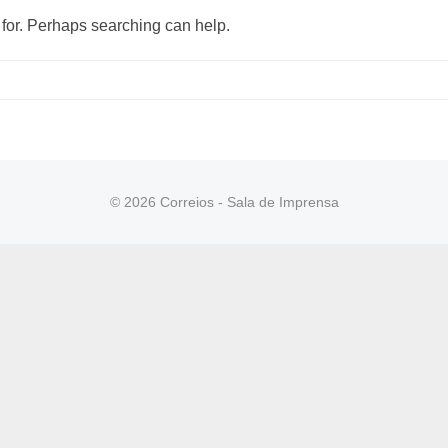
 for. Perhaps searching can help.
© 2026 Correios - Sala de Imprensa