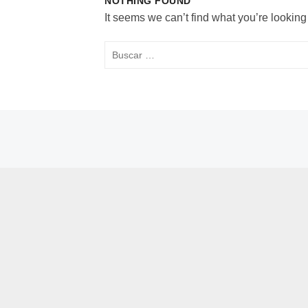
NOTHING FOUND
It seems we can’t find what you’re looking
Buscar