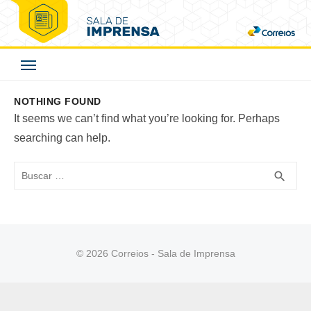
Skip
to
Correios - Sala de
content
Imprensa
NOTHING FOUND
It seems we can’t find what you’re looking for. Perhaps
searching can help.
Buscar
BUS
search
© 2026 Correios - Sala de Imprensa