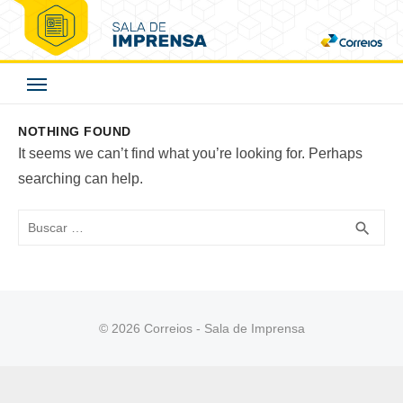
Skip
to
Correios - Sala de
content
Imprensa
NOTHING FOUND
It seems we can’t find what you’re looking for. Perhaps
searching can help.
Buscar
BUS
search
© 2026 Correios - Sala de Imprensa