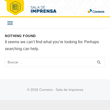
Skip
to
Correios - Sala de
content
Imprensa
NOTHING FOUND
It seems we can’t find what you’re looking for. Perhaps
searching can help.
Buscar
BUS
search
© 2026 Correios - Sala de Imprensa