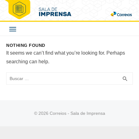
Skip
to
Correios - Sala de
content
Imprensa
NOTHING FOUND
It seems we can’t find what you’re looking for. Perhaps
searching can help.
Buscar
BUS
search
© 2026 Correios - Sala de Imprensa