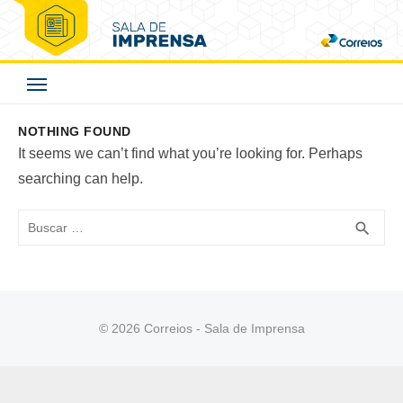
Skip
to
Correios - Sala de
content
Imprensa
NOTHING FOUND
It seems we can’t find what you’re looking for. Perhaps
searching can help.
Buscar
BUS
search
© 2026 Correios - Sala de Imprensa