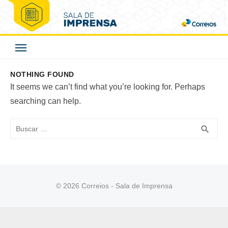
Skip
to
Correios - Sala de
content
Imprensa
NOTHING FOUND
It seems we can’t find what you’re looking for. Perhaps
searching can help.
Buscar
BUS
search
© 2026 Correios - Sala de Imprensa