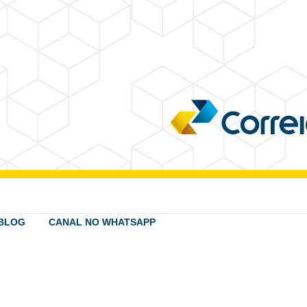
BLOG
CANAL NO WHATSAPP