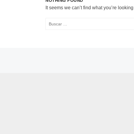
NOTHING FOUND
It seems we can’t find what you’re looking
Buscar