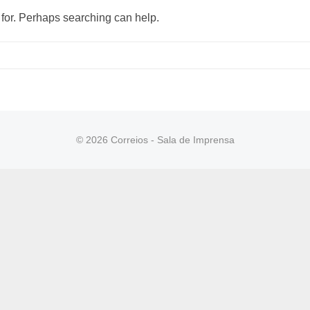
 for. Perhaps searching can help.
© 2026 Correios - Sala de Imprensa