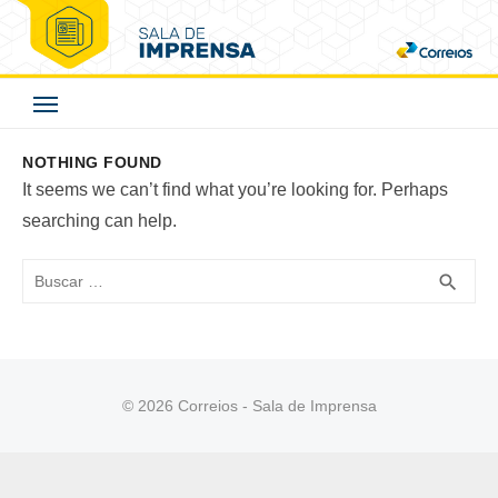
Skip
to
Correios - Sala de
content
Imprensa
NOTHING FOUND
It seems we can’t find what you’re looking for. Perhaps
searching can help.
Buscar
BUS
search
© 2026 Correios - Sala de Imprensa