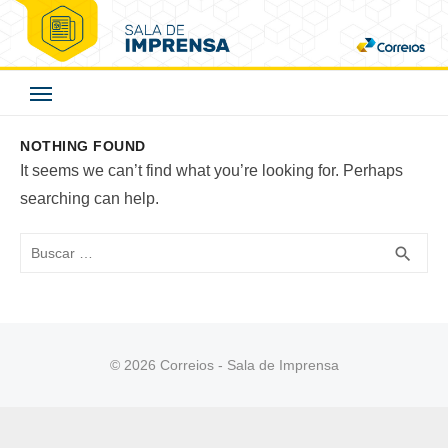
Skip
to
Correios - Sala de
content
Imprensa
NOTHING FOUND
It seems we can’t find what you’re looking for. Perhaps
searching can help.
Buscar
BUS
search
© 2026 Correios - Sala de Imprensa