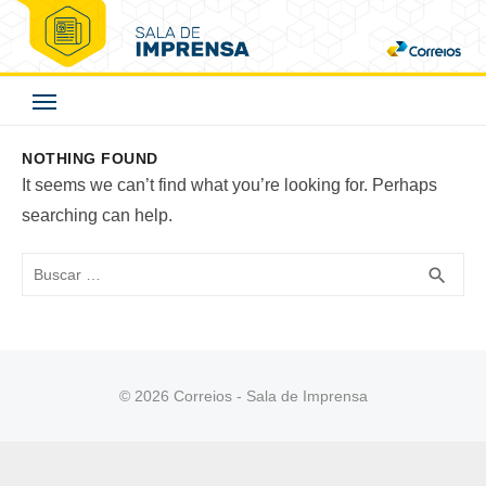
Skip
to
Correios - Sala de
content
Imprensa
NOTHING FOUND
It seems we can’t find what you’re looking for. Perhaps
searching can help.
Buscar
BUS
search
© 2026 Correios - Sala de Imprensa