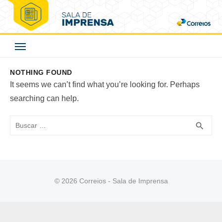
Skip
to
Correios - Sala de
content
Imprensa
NOTHING FOUND
It seems we can’t find what you’re looking for. Perhaps
searching can help.
Buscar
BUS
search
© 2026 Correios - Sala de Imprensa