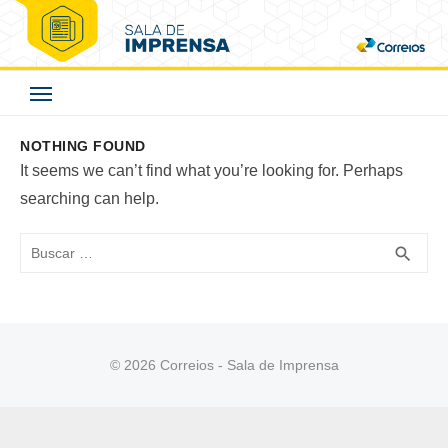
Skip
to
Correios - Sala de
content
Imprensa
NOTHING FOUND
It seems we can’t find what you’re looking for. Perhaps
searching can help.
Buscar
BUS
search
© 2026 Correios - Sala de Imprensa